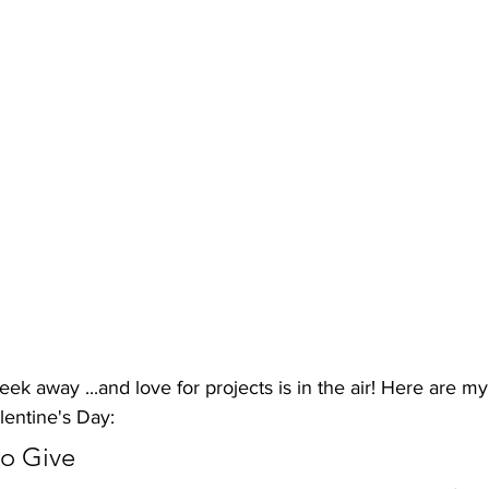
eek away ...and love for projects is in the air! Here are my 
lentine's Day:
to Give