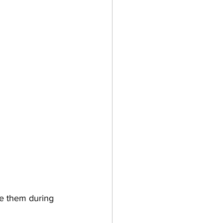
re them during 