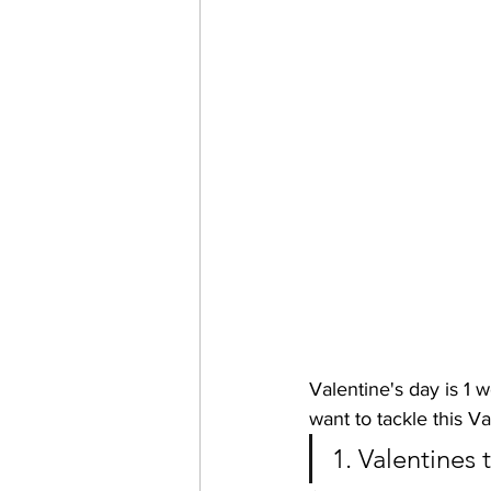
Valentine's day is 1 w
want to tackle this Va
1. Valentines 