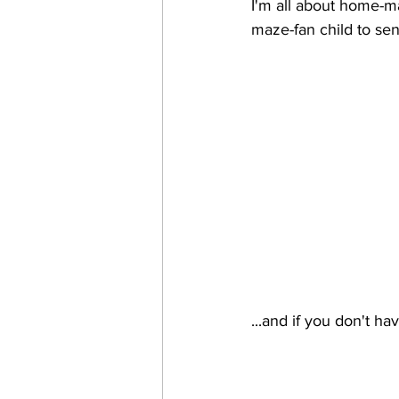
I'm all about home-m
maze-fan child to sen
...and if you don't ha