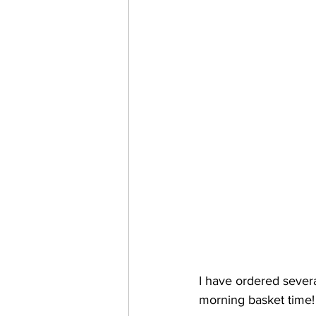
I have ordered severa
morning basket time! 