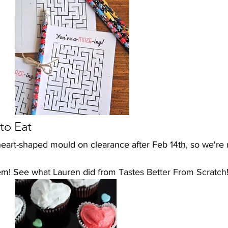
to Eat
 heart-shaped mould on clearance after Feb 14th, so we're
m! See what Lauren did from 
Tastes Better From Scratch