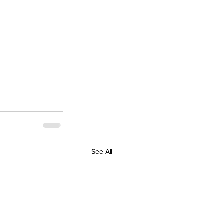
See All