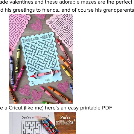
ade valentines and these 
adorable mazes
 are the perfect
d his greetings to friends...and of course his grandparent
ve a Cricut (like me) here's an easy
 printable PDF 