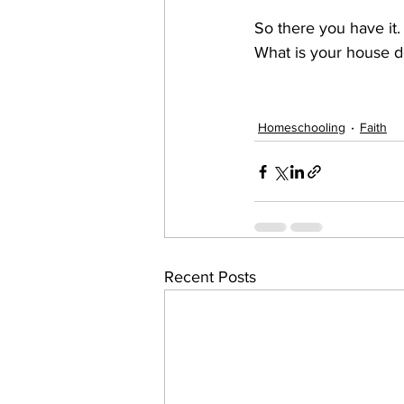
So there you have it.
What is your house d
Homeschooling
Faith
Recent Posts