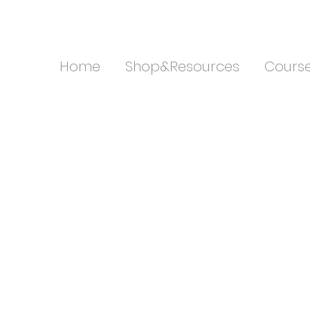
Home
Shop&Resources
Cours