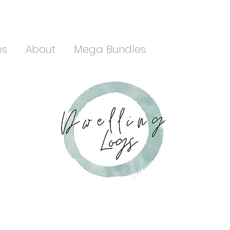
es
About
Mega Bundles