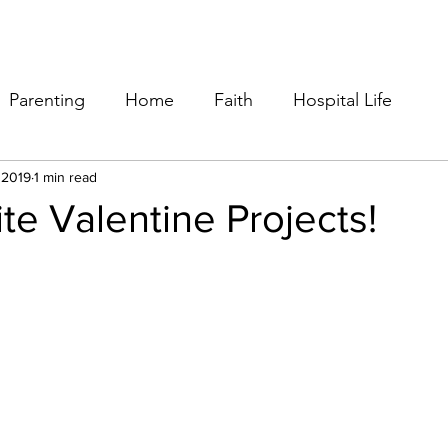
Parenting
Home
Faith
Hospital Life
 2019
1 min read
te Valentine Projects!