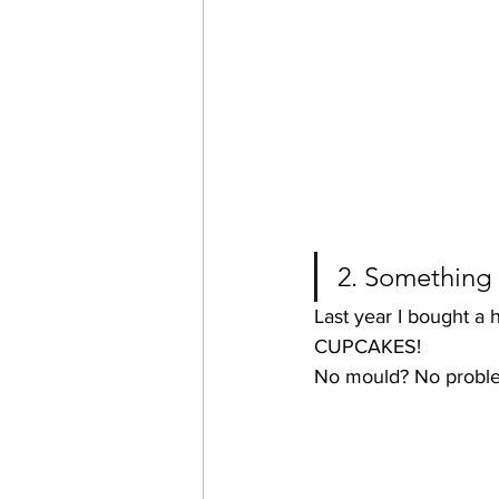
2. Something 
Last year I bought a
CUPCAKES!
No mould? No proble