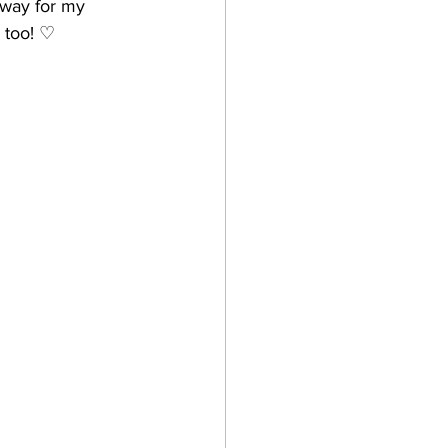
 way for my 
s too! ♡