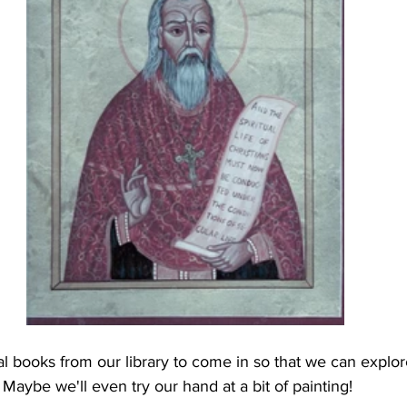
l books from our library to come in so that we can explo
Maybe we'll even try our hand at a bit of painting!