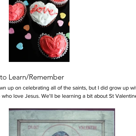
 to Learn/Remember
wn up on celebrating all of the saints, but I did grow up wi
 who love Jesus. We'll be learning a bit about St Valenti