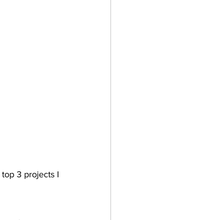
top 3 projects I 