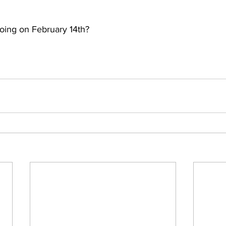
oing on February 14th?