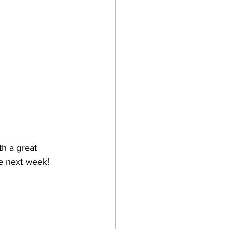
th a great 
ne next week!