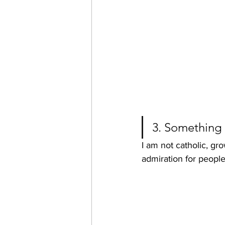
3. Something
I am not catholic, gro
admiration for people