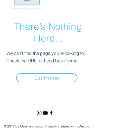
There’s Nothing
Here...
We can’t find the page you’re looking for.
Check the URL, or head back home.
Go Home
©2019 by Dwelling Logs. Proudly created with Wix.com