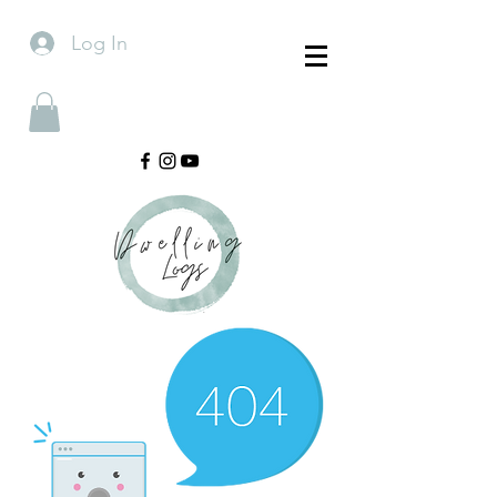
Log In