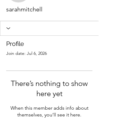
sarahmitchell
Profile
Join date: Jul 6, 2026
There’s nothing to show
here yet
When this member adds info about
themselves, you’ll see it here.