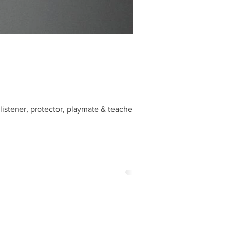
listener, protector, playmate & teacher.