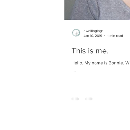
dwellinglogs
Jan 10, 2019
1 min read
This is me.
Hello. My name is Bonnie. Who
I...