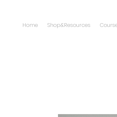
Home
Shop&Resources
Cours