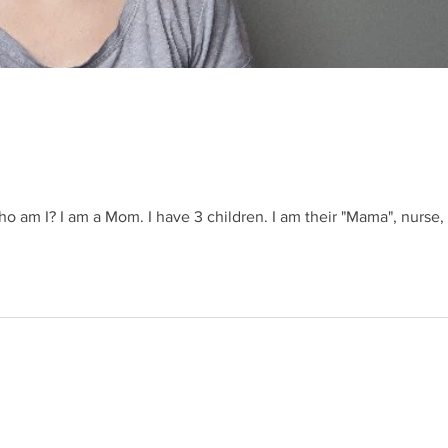
 am I? I am a Mom. I have 3 children. I am their "Mama", nurse, 