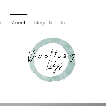
es
About
Mega Bundles