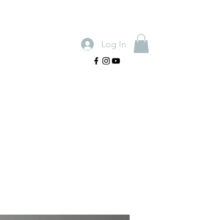
Log In