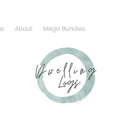
es
About
Mega Bundles