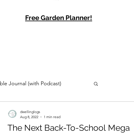
Free Garden Planner!
ble Journal (with Podcast)
dwellinglogs
Aug 8, 2022
1 min read
The Next Back-To-School Mega