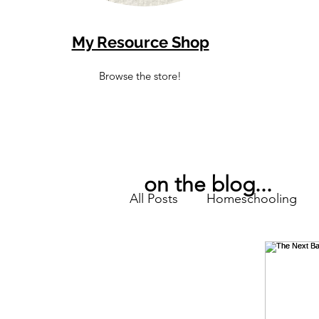
My Resource Shop
Browse the store!
on the blog...
All Posts
Homeschooling