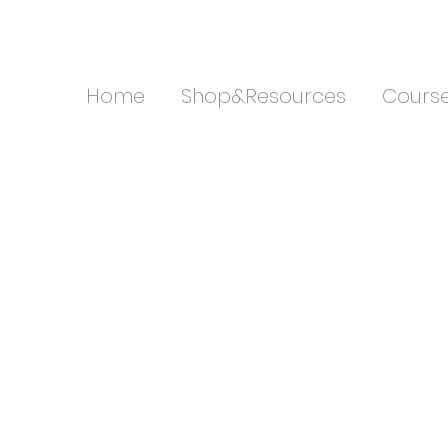
Home
Shop&Resources
Cours