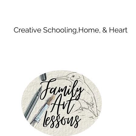
Creative Schooling,
Home, & Heart