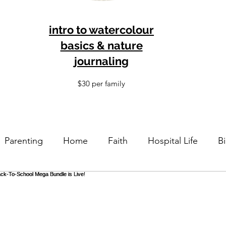
intro to watercolour
basics & nature
journaling
$30 per family
Parenting
Home
Faith
Hospital Life
Bi