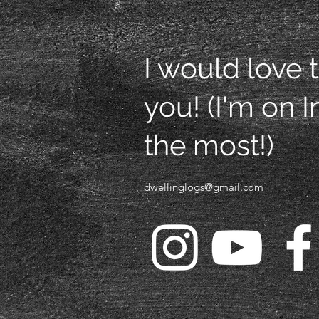
I would love 
you! (I'm on 
the most!)
dwellinglogs@gmail.com