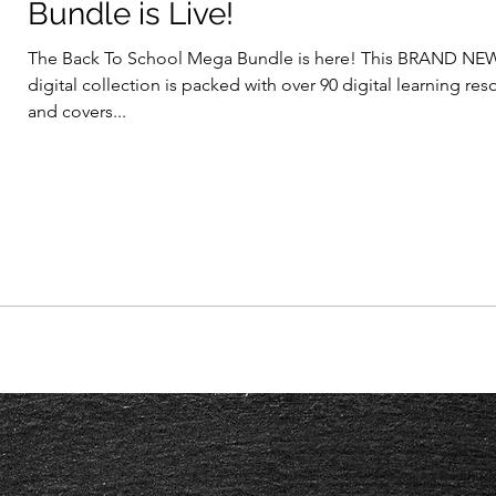
Bundle is Live!
The Back To School Mega Bundle is here! This BRAND NE
digital collection is packed with over 90 digital learning re
and covers...