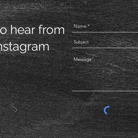
to hear from
Instagram