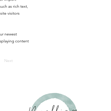
uch as rich text,
ite visitors
our newest
isplaying content
Next