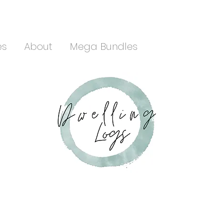
es
About
Mega Bundles