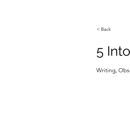
< Back
5 Int
Writing, Obs