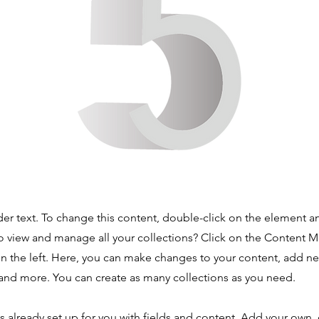
der text. To change this content, double-click on the element 
o view and manage all your collections? Click on the Content 
n the left. Here, you can make changes to your content, add new
nd more. You can create as many collections as you need.
is already set up for you with fields and content. Add your own,