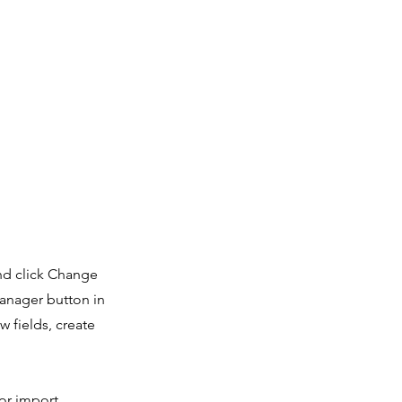
and click Change
Manager button in
 fields, create
 or import