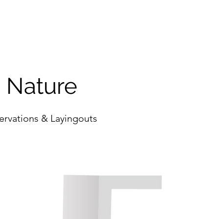
o Nature
ervations & Layingouts