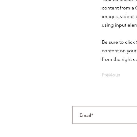
content from a C
images, videos a
using input elem
Be sure to click
content on your 
from the right co
Previous