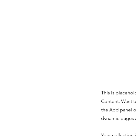
This is placehol
Content. Want t
the Add panel o
dynamic pages a
Your collection 