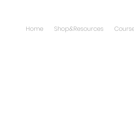
Home
Shop&Resources
Cours