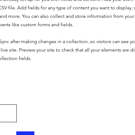
SV file. Add fields for any type of content you want to display, s
nd more. You can also collect and store information from your s
ents like custom forms and fields.
 Sync after making changes in a collection, so visitors can see y
live site. Preview your site to check that all your elements are d
llection fields.