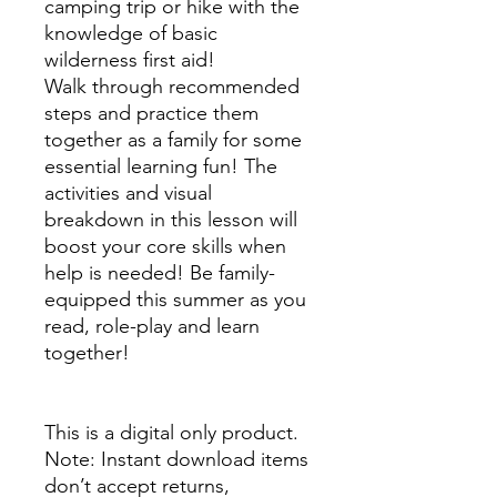
camping trip or hike with the
knowledge of basic
wilderness first aid!
Walk through recommended
steps and practice them
together as a family for some
essential learning fun! The
activities and visual
breakdown in this lesson will
boost your core skills when
help is needed! Be family-
equipped this summer as you
read, role-play and learn
together!
This is a digital only product.
Note: Instant download items
don’t accept returns,