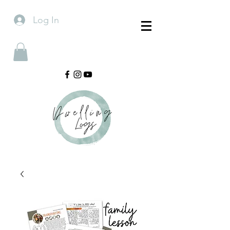
Log In