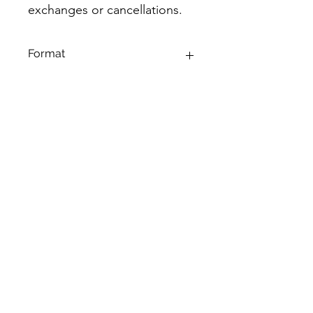
exchanges or cancellations.
Format
43 page, 8.5 X 11 PDF
©2019 by Dwelling Logs. Proudly created with Wix.com