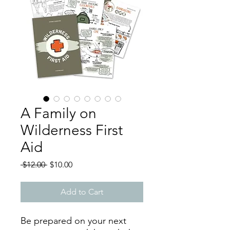
A Family on
Wilderness First
Aid
Regular
Sale
 $12.00 
$10.00
Price
Price
Add to Cart
Be prepared on your next