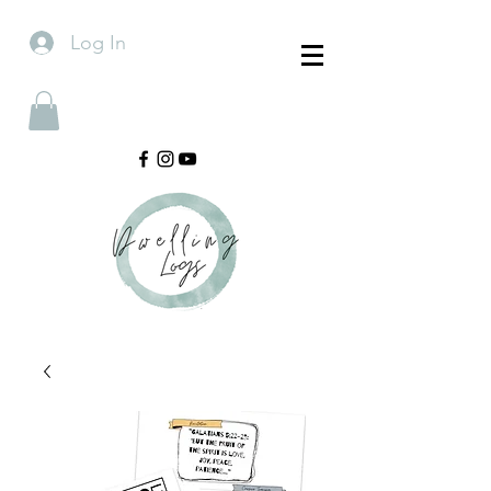
Log In