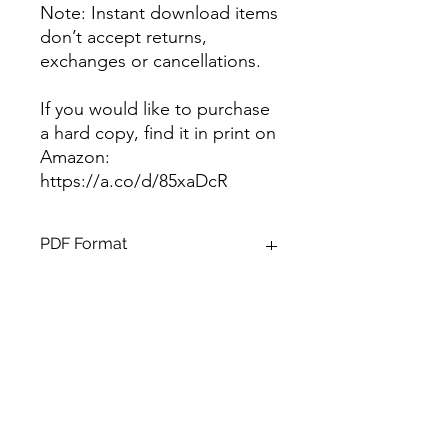
Note: Instant download items
don’t accept returns,
exchanges or cancellations.
If you would like to purchase
a hard copy, find it in print on
Amazon:
https://a.co/d/85xaDcR
PDF Format
Format
38 page, 8.5 X 11 zipped PDF