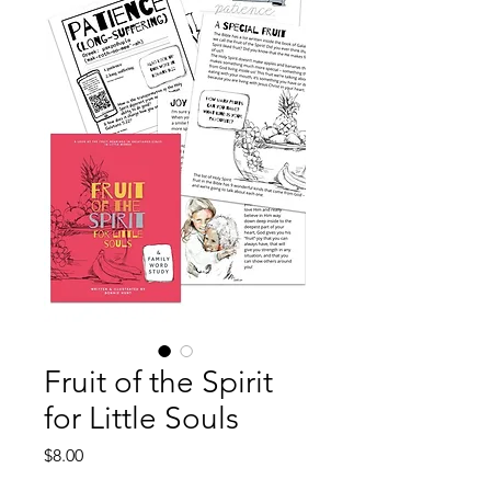
Fruit of the Spirit
for Little Souls
Price
$8.00