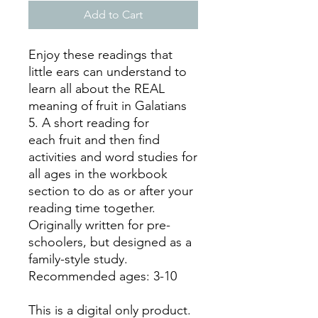
Add to Cart
Enjoy these readings that
little ears can understand to
learn all about the REAL
meaning of fruit in Galatians
5. A short reading for
each fruit and then find
activities and word studies for
all ages in the workbook
section to do as or after your
reading time together.
Originally written for pre-
schoolers, but designed as a
family-style study.
Recommended ages: 3-10
This is a digital only product.