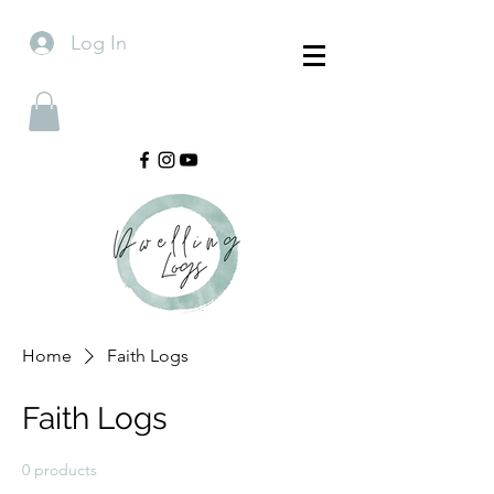
Log In
Home
Faith Logs
Faith Logs
0 products