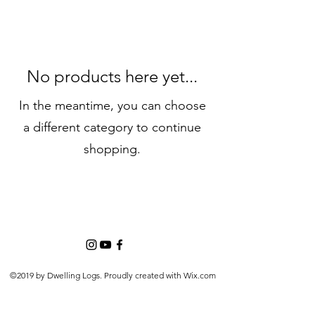
No products here yet...
In the meantime, you can choose
a different category to continue
shopping.
©2019 by Dwelling Logs. Proudly created with Wix.com