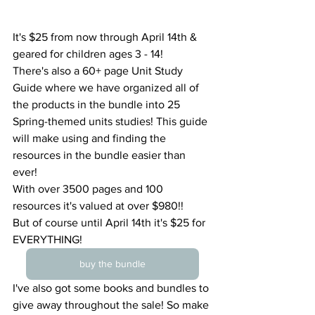
It's $25 from now through April 14th & 
geared for children ages 3 - 14!
There's also a 60+ page Unit Study 
Guide where we have organized all of 
the products in the bundle into 25 
Spring-themed units studies! This guide 
will make using and finding the 
resources in the bundle easier than 
ever!
With over 3500 pages and 100 
resources it's valued at over $980!!
But of course until April 14th it's $25 for 
EVERYTHING!
buy the bundle
I've also got some books and bundles to 
give away throughout the sale! So make 