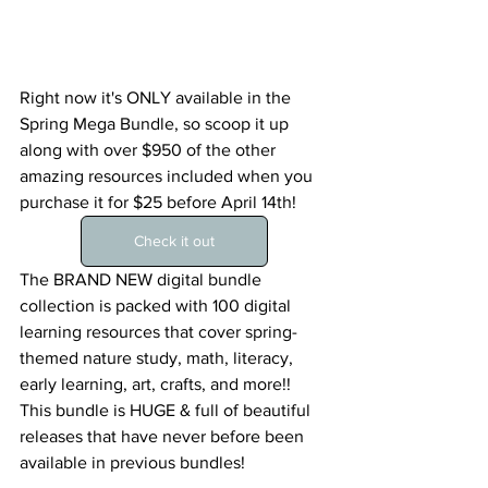
Right now it's ONLY available in the 
Spring Mega Bundle, so scoop it up 
along with over $950 of the other 
amazing resources included when you 
purchase it for $25 before April 14th!
Check it out
The BRAND NEW digital bundle 
collection is packed with 100 digital 
learning resources that cover spring-
themed nature study, math, literacy, 
early learning, art, crafts, and more!!
This bundle is HUGE & full of beautiful 
releases that have never before been 
available in previous bundles! 