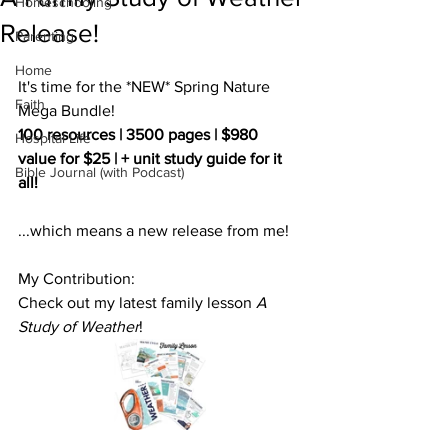
Homeschooling
Release!
Parenting
Home
It's time for the *NEW* Spring Nature 
Faith
Mega Bundle!
100 resources | 3500 pages | $980 
Hospital Life
value for $25 | + unit study guide for it 
Bible Journal (with Podcast)
all!
...which means a new release from me!
My Contribution:
Check out my latest family lesson 
A 
Study of Weather
! 