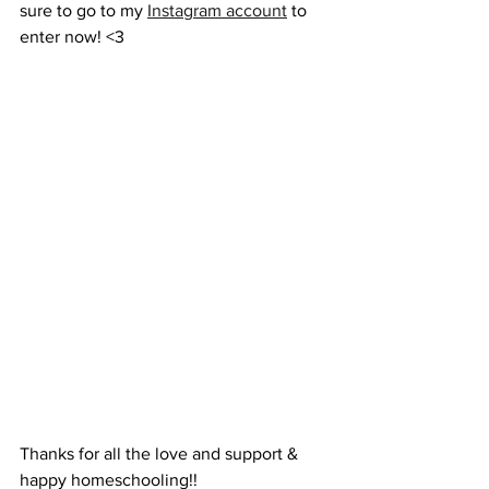
sure to go to my 
Instagram account
 to 
enter now! <3
Thanks for all the love and support & 
happy homeschooling!!