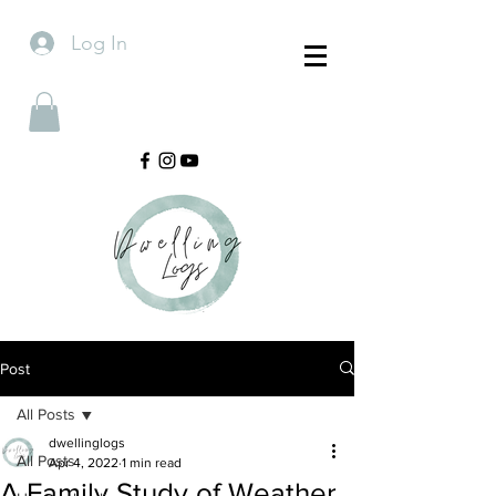
Log In
Post
All Posts
dwellinglogs
All Posts
Apr 4, 2022
1 min read
A Family Study of Weather