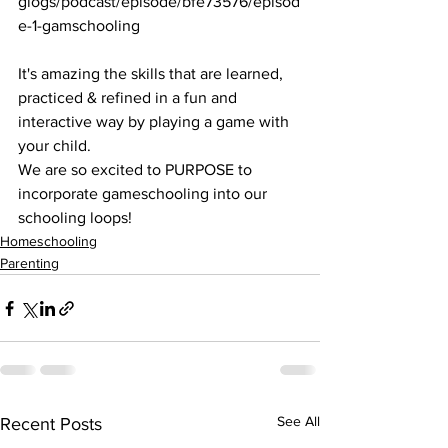
glogs/podcast/episode/bfe73576/episod
e-1-gamschooling
It's amazing the skills that are learned, 
practiced & refined in a fun and 
interactive way by playing a game with 
your child. 
We are so excited to PURPOSE to 
incorporate gameschooling into our 
schooling loops!
Homeschooling
Parenting
See All
Recent Posts