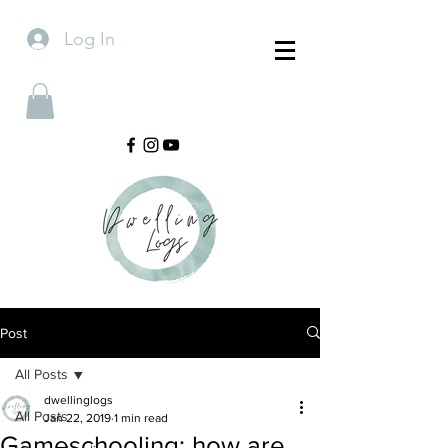
Log In
Post
All Posts
dwellinglogs
All Posts
Jan 22, 2019
1 min read
Gameschooling: how are