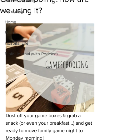
Homeschooling
we using it?
Parenting
Home
Faith
Hospital Life
Bible Journal (with Podcast)
Dust off your game boxes & grab a 
snack (or even your breakfast...) and get 
ready to move family game night to 
Monday morning!