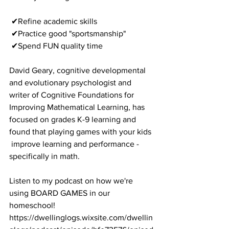
 ✔Refine academic skills
 ✔Practice good "sportsmanship"
 ✔Spend FUN quality time
David Geary, cognitive developmental 
and evolutionary psychologist and 
writer of Cognitive Foundations for 
Improving Mathematical Learning, has 
focused on grades K-9 learning and 
found that playing games with your kids 
 improve learning and performance - 
specifically in math. 
Listen to my podcast on how we're 
using BOARD GAMES in our 
homeschool!
https://dwellinglogs.wixsite.com/dwellin