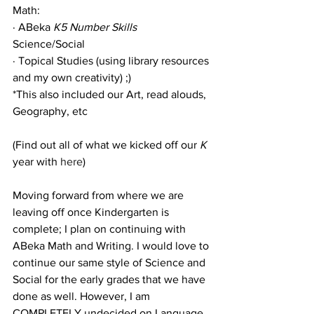
Math:
· ABeka 
K5 Number Skills
Science/Social
· Topical Studies (using library resources 
and my own creativity) ;)
*This also included our Art, read alouds, 
Geography, etc
(Find out all of what we kicked off our 
K 
year with 
here
)
Moving forward from where we are 
leaving off once Kindergarten is 
complete; I plan on continuing with 
ABeka Math and Writing. I would love to 
continue our same style of Science and 
Social for the early grades that we have 
done as well. However, I am 
COMPLETELY undecided on Language 