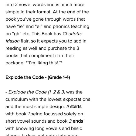
into 2 vowel words and is much more 
simple in their format. At the 
end
 of the 
book you’ve gone through words that 
have “ie” and “ei” and phonics teaching 
on “gh” etc. This Book has 
Charlotte 
Mason
 flair, so it expects you to add in 
reading as well and purchase the 3 
books that compliment it in their 
package. **I’m liking this!.**
Explode the Code - (Grade 1-4)
- 
Explode the Code (1, 2 & 3)
 was the 
curriculum with the lowest expectations 
and the most simple design. 
It
starts
with book 
1
 being focussed solely on 
short vowel sounds and book 
3 
ends
with knowing long vowels and basic 
blends. It does not enter into more 