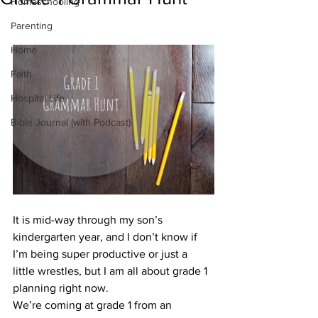
Homeschooling
Parenting
Home
Faith
Hospital Life
Bible Journal (with Podcast)
It is mid-way through my son’s 
kindergarten year, and I don’t know if 
I’m being super productive or just a 
little wrestles, but I am all about grade 1 
planning right now.
We’re coming at grade 1 from an 