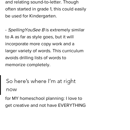
and relating sound-to-letter. Though 
often started in grade 1, this could easily 
be used for Kindergarten. 
- 
SpellingYouSee B 
is extremely similar 
to A as far as style goes, but it will 
incorporate more copy work and a 
larger variety of words. This curriculum 
avoids drilling lists of words to 
memorize completely. 
So here’s where I’m at right 
now 
for MY homeschool planning: I love to 
get creative and not have EVERYTHING 
mapped out for me...so Master Books’ 
Basic Language Skills
 is looking pretty 
good. The curriculum goes far enough 