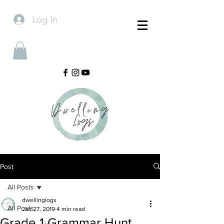
Log In
Post
All Posts
dwellinglogs
All Posts
Jan 27, 2019
4 min read
Grade 1 Grammar Hunt