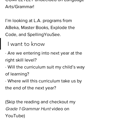
Arts/Grammar!
I’m looking at L.A. programs from 
ABeka, Master Books, Explode the 
Code, and SpellingYouSee.
 I want to know 
· Are we entering into next year at the 
right skill level?
· Will the curriculum suit my child’s way 
of learning?
· Where will this curriculum take us by 
the end of the next year?
(Skip the reading and checkout my 
Grade 1 Grammar Hunt
 video on 
YouTube)