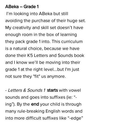
ABeka – Grade 1
 I’m looking into ABeka but still 
avoiding the purchase of their huge set. 
My creativity and skill set doesn’t have 
enough room in the box of learning 
they pack grade 1 into. This curriculum 
is a natural choice, because we have 
done their K5 Letters and Sounds book 
and I know we’ll be moving into their 
grade 1 at the right level...but I'm just 
not sure they "fit" us anymore.
- 
Letters & Sounds 1
starts
 with vowel 
sounds and goes into suffixes (ie: “-
ing”). By the 
end
 your child is through 
many rule-breaking English words and 
into more difficult suffixes like “-edge”