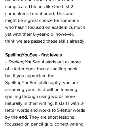
complicated blends like the first 2 
curriculums I mentioned. This one 
might be a great choice for someone 
who hasn't focused on academics much 
yet with their 6-year-old, however, I 
think we are passed these skills already.
SpellingYouSee - first levels
- 
SpellingYouSee A 
starts
 out as more 
of a letter book than a spelling book, 
but if you appreciate the 
SpellingYouSee 
philosophy
, you are 
assuming your child will be learning 
spelling through using words more 
naturally in their writing. It starts with 3-
letter words and works to 5-letter words 
by the 
end.
 They are short lessons 
focussed on pencil grip, correct writing 