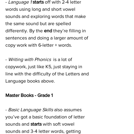
- 
Language 1
starts
 off with 2-4 letter 
words using long and short vowel 
sounds and exploring words that make 
the same sound but are spelled 
differently. By the 
end
 they’re filling in 
sentences and doing a larger amount of 
copy work with 6-letter + words.
- 
Writing with Phonics 
 is a lot of 
copywork, just like K5, just staying in 
line with the difficulty of the Letters and 
Language books above.
Master Books - Grade 1
- 
Basic Language Skills
 also assumes 
you’ve got a basic foundation of letter 
sounds and 
starts
 with soft vowel 
sounds and 3-4 letter words, getting 