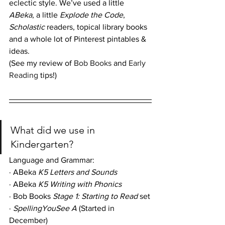
eclectic style. We’ve used a little 
ABeka
, a little 
Explode the Code
, 
Scholastic
 readers, topical library books 
and a whole lot of Pinterest pintables & 
ideas.
(See my review of
 Bob Books
 and 
Early 
Reading
 tips!)
What did we use in 
Kindergarten?
Language and Grammar: 
· ABeka 
K5 Letters and Sounds
· ABeka 
K5 Writing with Phonics
· Bob Books 
Stage 1: Starting to Read
 set
· 
SpellingYouSee A
 (Started in 
December)