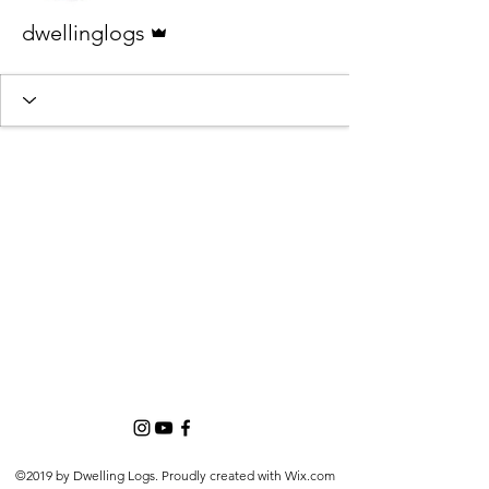
Admin
dwellinglogs
©2019 by Dwelling Logs. Proudly created with Wix.com