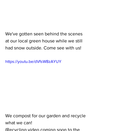
We've gotten seen behind the scenes 
at our local green house while we still 
had snow outside. Come see with us! 
https://youtu.be/dVfsW8zAYUY
We compost for our garden and recycle 
what we can! 
(Recycling video coming soon to the 