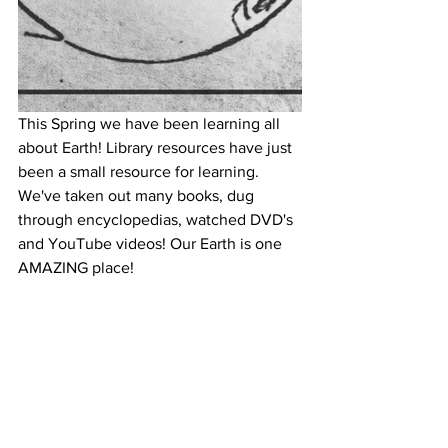
This Spring we have been learning all 
about Earth! Library resources have just 
been a small resource for learning. 
We've taken out many books, dug 
through encyclopedias, watched DVD's 
and YouTube videos! Our Earth is one 
AMAZING place!