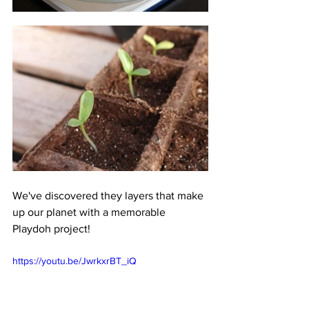
We've discovered they layers that make 
up our planet with a memorable 
Playdoh project!
https://youtu.be/JwrkxrBT_iQ