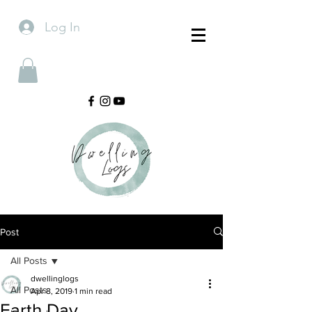
Log In
Post
All Posts
dwellinglogs
All Posts
Apr 8, 2019
1 min read
Earth Day