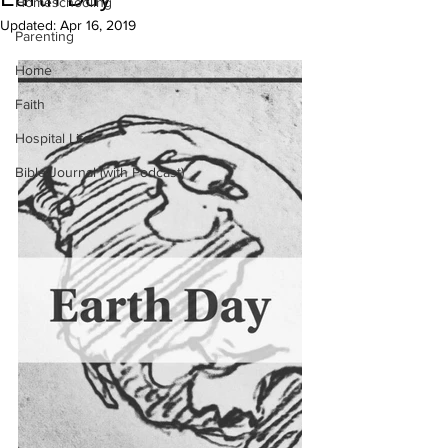
Homeschooling
Updated:
Apr 16, 2019
Parenting
Home
Faith
Hospital Life
Bible Journal (with Podcast)