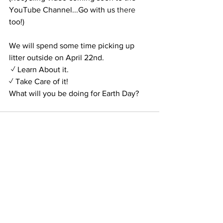
YouTube Channel...Go with us
 there
too!)
We will spend some time picking up 
litter outside on April 22nd. 
 ✓ Learn About it.
✓ Take Care of it!
What will you be doing for Earth Day?
See All
Recent Posts