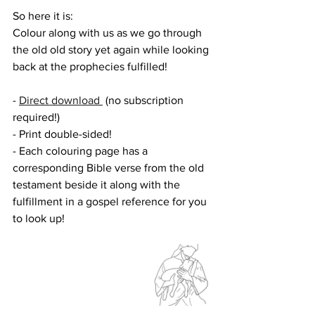
So here it is:
Colour along with us as we go through 
the old old story yet again while looking 
back at the prophecies fulfilled!
- 
Direct download 
 (no subscription 
required!)
- Print double-sided!
- Each colouring page has a 
corresponding Bible verse from the old 
testament beside it along with the 
fulfillment in a gospel reference for you 
to look up!