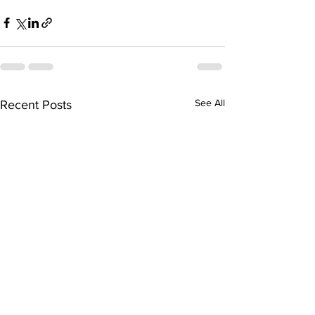
See All
Recent Posts