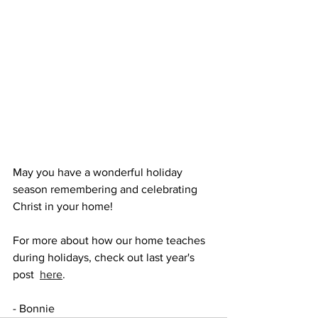
May you have a wonderful holiday 
season remembering and celebrating 
Christ in your home!
For more about how our home teaches 
during holidays, check out last year's 
post  
here
.
- Bonnie