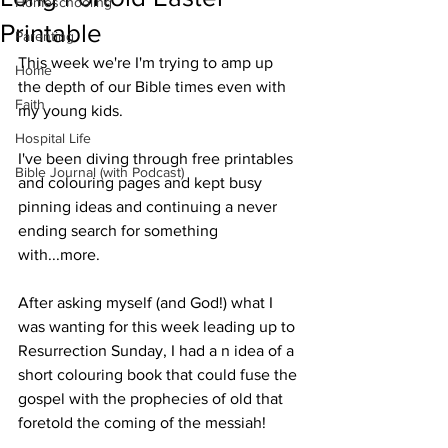
Homeschooling
Printable
Parenting
This week we're I'm trying to amp up 
Home
the depth of our Bible times even with 
Faith
my young kids.
Hospital Life
I've been diving through free printables 
Bible Journal (with Podcast)
and colouring pages and kept busy 
pinning ideas and continuing a never 
ending search for something 
with...more.
After asking myself (and God!) what I 
was wanting for this week leading up to 
Resurrection Sunday, I had a n idea of a 
short colouring book that could fuse the 
gospel with the prophecies of old that 
foretold the coming of the messiah!