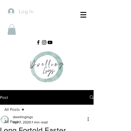
Log In
Post
All Posts
dwellinglogs
All Posts
Apr 7, 2020
1 min read
Long Fortold Easter